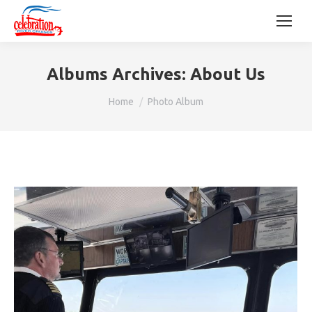
Albums Archives:
About Us
You are here:
Home
Photo Album