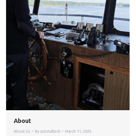
About
About Us
By
qctotaltech
March 11, 2025