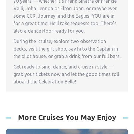
70 years — whether it’s Frank Sinatra or Frankie
Valli, John Lennon or Elton John, or maybe even
some CCR, Journey, and the Eagles, YOU are in
for a great time! He’ll take requests too. There’s
also a dance floor ready for you.
During the cruise, explore two observation
decks, visit the gift shop, say hi to the Captain in
the pilot house, or grab a drink from our full bars.
Get ready to sing, dance, and cruise in style —
grab your tickets now and let the good times roll
aboard the Celebration Belle!
More Cruises You May Enjoy