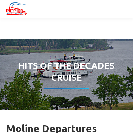
HITS OF THE DECADES
CRUISE
Moline Departures