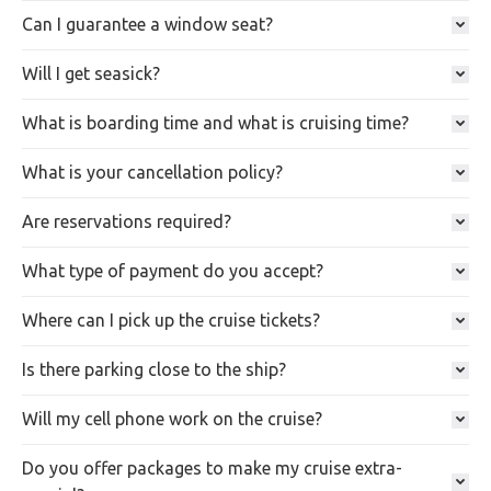
Can I guarantee a window seat?
Will I get seasick?
What is boarding time and what is cruising time?
What is your cancellation policy?
Are reservations required?
What type of payment do you accept?
Where can I pick up the cruise tickets?
Is there parking close to the ship?
Will my cell phone work on the cruise?
Do you offer packages to make my cruise extra-