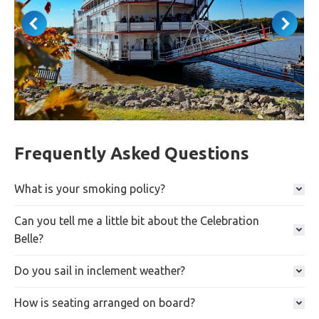
Frequently Asked Questions
What is your smoking policy?
Can you tell me a little bit about the Celebration
Belle?
Do you sail in inclement weather?
How is seating arranged on board?