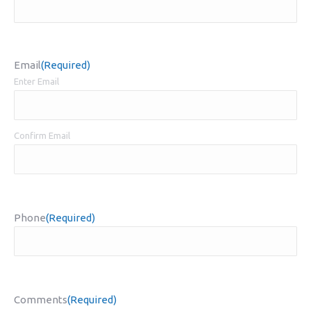
Email
(Required)
Enter Email
Confirm Email
Phone
(Required)
Comments
(Required)