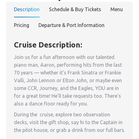
Description
Schedule & Buy Tickets
Menu
Pricing
Departure & Port Information
Cruise Description:
Join us for a fun afternoon with our talented
piano man, Aaron, performing hits from the last
70 years — whether it’s Frank Sinatra or Frankie
Valli, John Lennon or Elton John, or maybe even
some CCR, Journey, and the Eagles, YOU are in
for a great time! He’ll take requests too. There’s
also a dance floor ready for you.
During the cruise, explore two observation
decks, visit the gift shop, say hi to the Captain in
the pilot house, or grab a drink from our full bars.