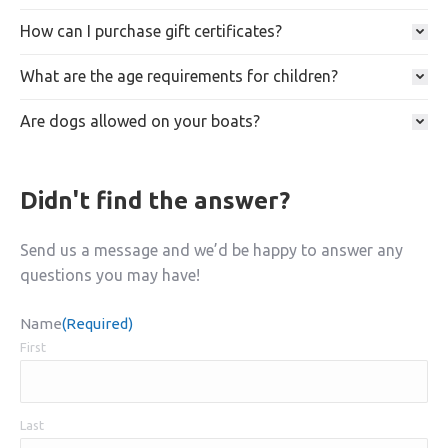
How can I purchase gift certificates?
What are the age requirements for children?
Are dogs allowed on your boats?
Didn't find the answer?
Send us a message and we’d be happy to answer any
questions you may have!
Name
(Required)
First
Last