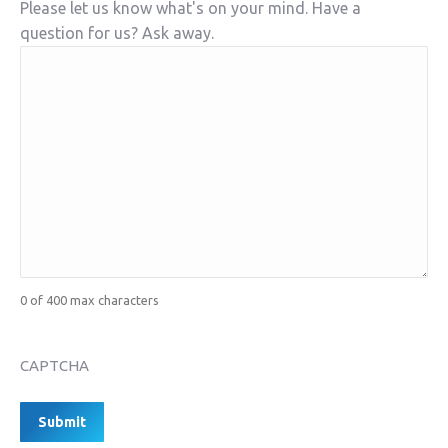
Please let us know what's on your mind. Have a
question for us? Ask away.
0 of 400 max characters
CAPTCHA