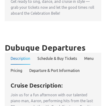
Get ready to sing, dance, and cruise in style —
grab your tickets now and let the good times roll
aboard the Celebration Belle!
Dubuque Departures
Description
Schedule & Buy Tickets
Menu
Pricing
Departure & Port Information
Cruise Description:
Join us for a fun afternoon with our talented
piano man, Aaron, performing hits from the last