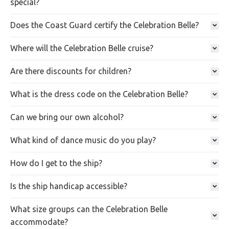
special?
Does the Coast Guard certify the Celebration Belle?
Where will the Celebration Belle cruise?
Are there discounts for children?
What is the dress code on the Celebration Belle?
Can we bring our own alcohol?
What kind of dance music do you play?
How do I get to the ship?
Is the ship handicap accessible?
What size groups can the Celebration Belle
accommodate?